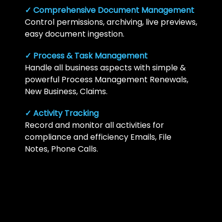
✓ Comprehensive Document Management
Control permissions, archiving, live previews,
easy document ingestion.
✓ Process & Task Management
Handle all business aspects with simple &
powerful Process Management Renewals,
New Business, Claims.
✓ Activity Tracking
Record and monitor all activities for
compliance and efficiency Emails, File
Notes, Phone Calls.