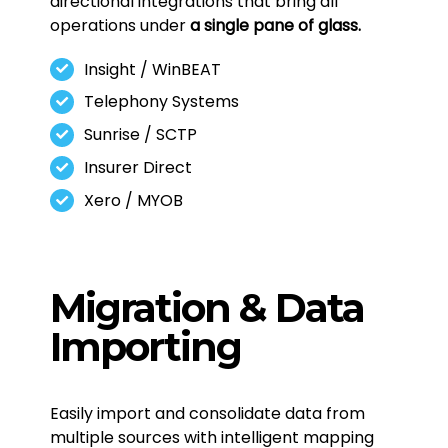
directional integrations that bring all
operations under
a single pane of glass.
Insight / WinBEAT
Telephony Systems
Sunrise / SCTP
Insurer Direct
Xero / MYOB
Migration & Data
Importing
Easily import and consolidate data from
multiple sources with intelligent mapping