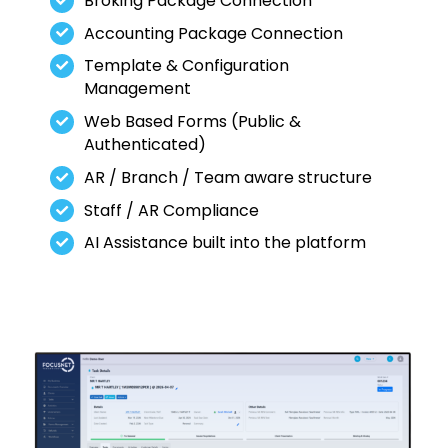
Broking Package Connection
Accounting Package Connection
Template & Configuration
Management
Web Based Forms (Public &
Authenticated)
AR / Branch / Team aware structure
Staff / AR Compliance
AI Assistance built into the platform