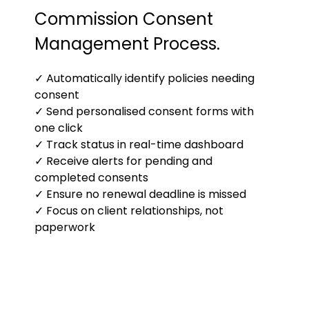
Commission Consent
Management Process.
✓ Automatically identify policies needing
consent
✓ Send personalised consent forms with
one click
✓ Track status in real-time dashboard
✓ Receive alerts for pending and
completed consents
✓ Ensure no renewal deadline is missed
✓ Focus on client relationships, not
paperwork