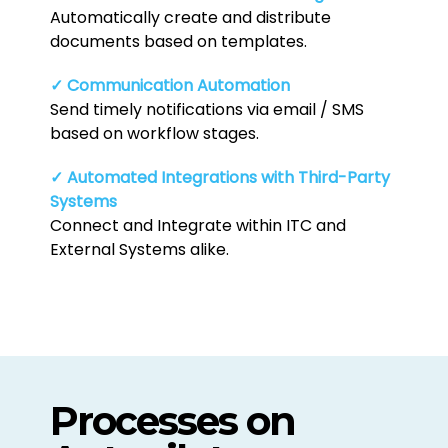
Automatically create and distribute
documents based on templates.
✓ Communication Automation
Send timely notifications via email / SMS
based on workflow stages.
✓ Automated Integrations with Third-Party
Systems
Connect and Integrate within ITC and
External Systems alike.
Processes on