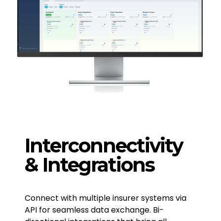
Interconnectivity
& Integrations
Connect with multiple insurer systems via
API for seamless data exchange. Bi-