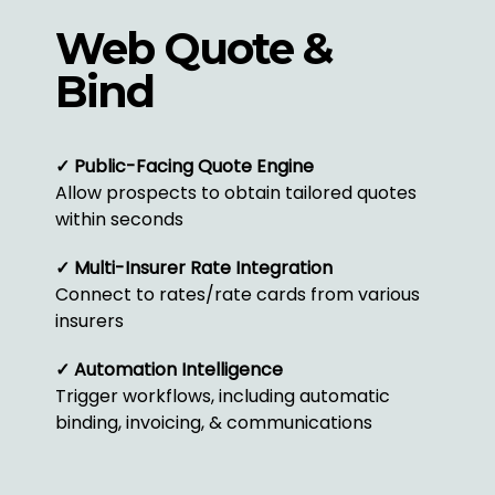
Web Quote &
Bind
✓ Public-Facing Quote Engine
Allow prospects to obtain tailored quotes
within seconds
✓ Multi-Insurer Rate Integration
Connect to rates/rate cards from various
insurers
✓ Automation Intelligence
Trigger workflows, including automatic
binding, invoicing, & communications