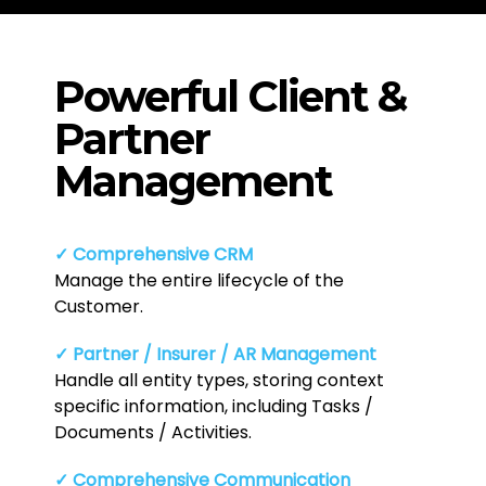
Powerful Client &
Partner
Management
✓ Comprehensive CRM
Manage the entire lifecycle of the
Customer.
✓ Partner / Insurer / AR Management
Handle all entity types, storing context
specific information, including Tasks /
Documents / Activities.
✓ Comprehensive Communication