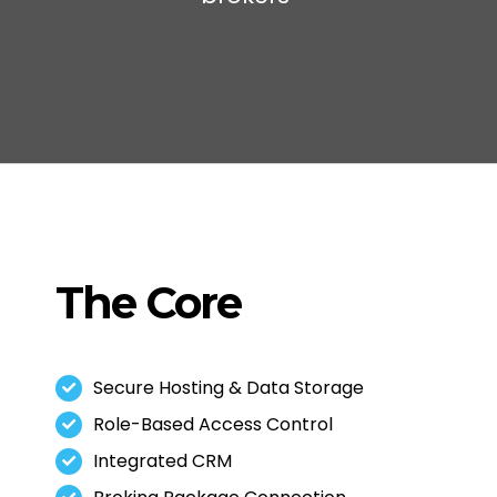
The Core
Secure Hosting & Data Storage
Role-Based Access Control
Integrated CRM