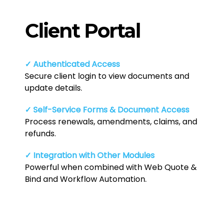
Client Portal
✓ Authenticated Access
Secure client login to view documents and
update details.
✓ Self-Service Forms & Document Access
Process renewals, amendments, claims, and
refunds.
✓ Integration with Other Modules
Powerful when combined with Web Quote &
Bind and Workflow Automation.