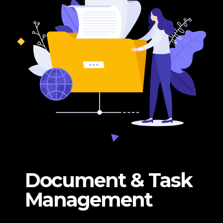
Document & Task
Management