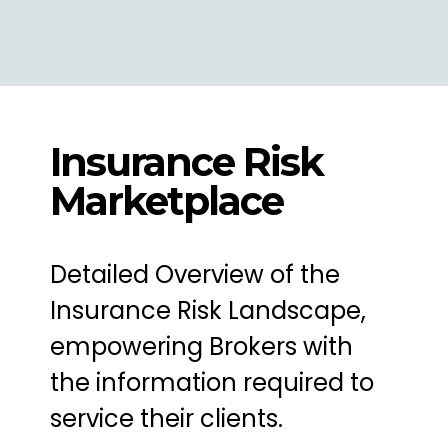
Insurance Risk
Marketplace
Detailed Overview of the
Insurance Risk Landscape,
empowering Brokers with
the information required to
service their clients.