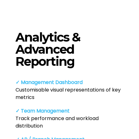
Analytics &
Advanced
Reporting
✓ Management Dashboard
Customisable visual representations of key
metrics
✓ Team Management
Track performance and workload
distribution