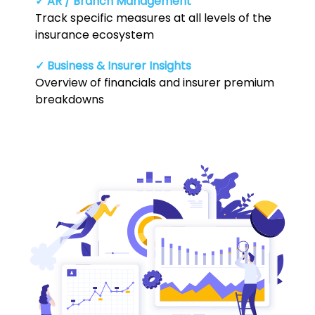
✓ AR / Branch Management
Track specific measures at all levels of the
insurance ecosystem
✓ Business & Insurer Insights
Overview of financials and insurer premium
breakdowns