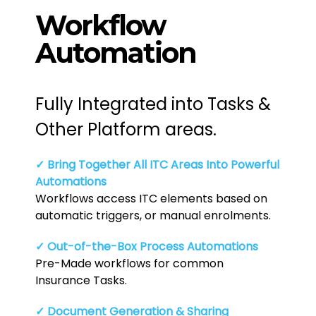
Workflow
Automation
Fully Integrated into Tasks &
Other Platform areas.
✓ Bring Together All ITC Areas Into Powerful
Automations
Workflows access ITC elements based on
automatic triggers, or manual enrolments.
✓ Out-of-the-Box Process Automations
Pre-Made workflows for common
Insurance Tasks.
✓ Document Generation & Sharing