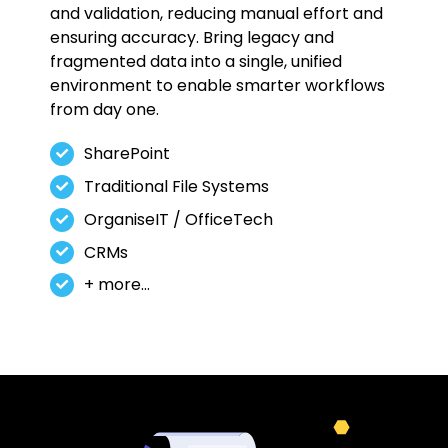
and validation, reducing manual effort and
ensuring accuracy. Bring legacy and
fragmented data into a single, unified
environment to enable smarter workflows
from day one.
SharePoint
Traditional File Systems
OrganiseIT / OfficeTech
CRMs
+ more…