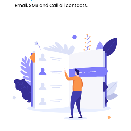
Email, SMS and Call all contacts.