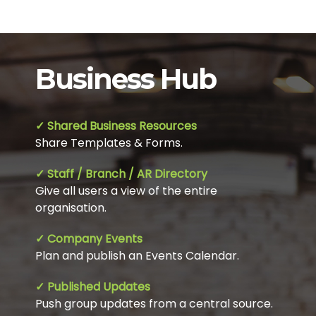
Business Hub
✓ Shared Business Resources
Share Templates & Forms.
✓ Staff / Branch / AR Directory
Give all users a view of the entire
organisation.
✓ Company Events
Plan and publish an Events Calendar.
✓ Published Updates
Push group updates from a central source.