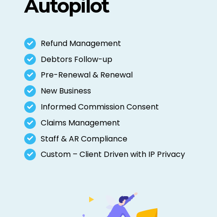
Autopilot
Refund Management
Debtors Follow-up
Pre-Renewal & Renewal
New Business
Informed Commission Consent
Claims Management
Staff & AR Compliance
Custom – Client Driven with IP Privacy