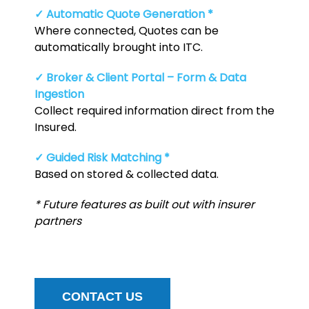
✓ Automatic Quote Generation *
Where connected, Quotes can be
automatically brought into ITC.
✓ Broker & Client Portal – Form & Data
Ingestion
Collect required information direct from the
Insured.
✓ Guided Risk Matching *
Based on stored & collected data.
* Future features as built out with insurer
partners
CONTACT US