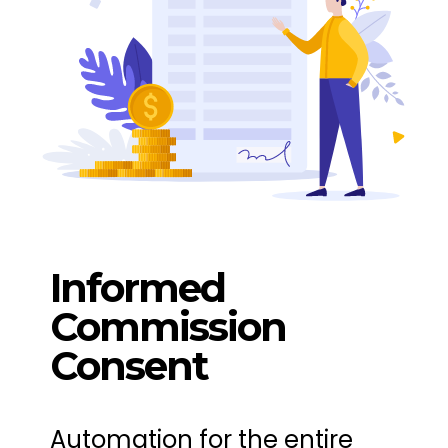
Informed
Commission
Consent
Automation for the entire