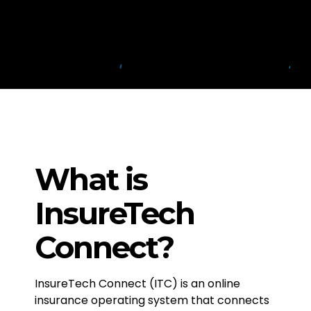
What is
InsureTech
Connect?
InsureTech Connect (ITC) is an online
insurance operating system that connects