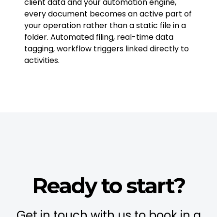
client data and your automation engine,
every document becomes an active part of
your operation rather than a static file in a
folder. Automated filing, real-time data
tagging, workflow triggers linked directly to
activities.
Ready to start?
Get in touch with us to book in a