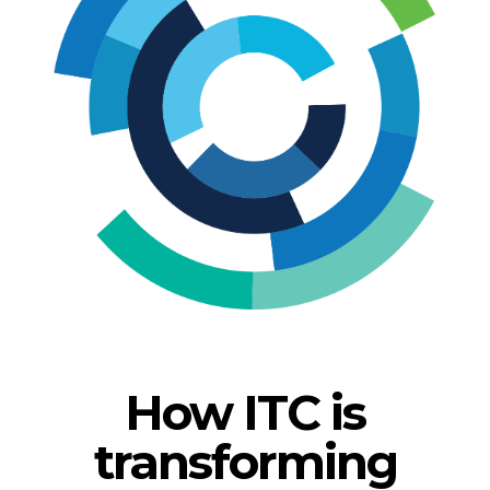
How ITC is
transforming