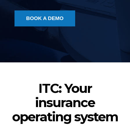
BOOK A DEMO
ITC: Your
insurance
operating system