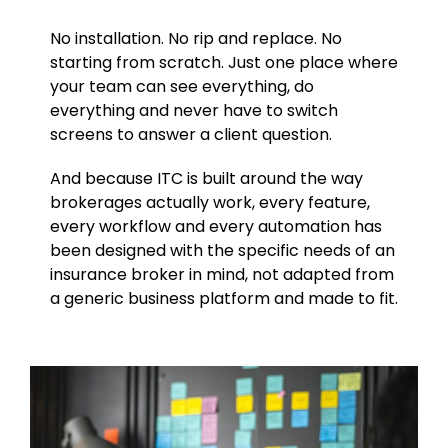
No installation. No rip and replace. No
starting from scratch. Just one place where
your team can see everything, do
everything and never have to switch
screens to answer a client question.
And because ITC is built around the way
brokerages actually work, every feature,
every workflow and every automation has
been designed with the specific needs of an
insurance broker in mind, not adapted from
a generic business platform and made to fit.