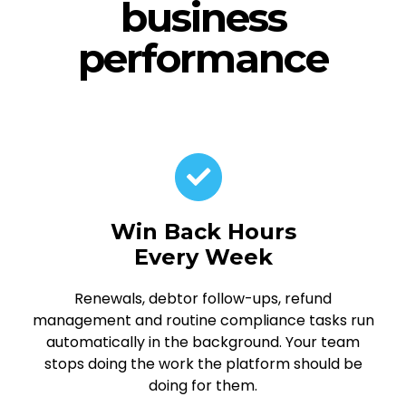
business
performance
Win Back Hours
Every Week
Renewals, debtor follow-ups, refund
management and routine compliance tasks run
automatically in the background. Your team
stops doing the work the platform should be
doing for them.