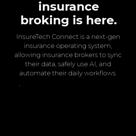
insurance
broking is here.
InsureTech Connect is a next-gen
insurance operating system,
allowing insurance brokers to sync
their data, safely use AI, and
automate their daily workflows.