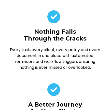
Nothing Falls
Through the Cracks
Every task, every client, every policy and every
document in one place with automated
reminders and workflow triggers ensuring
nothing is ever missed or overlooked.
A Better Journey