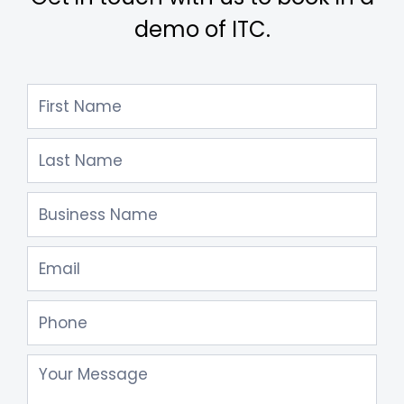
demo of ITC.
Contact
Us