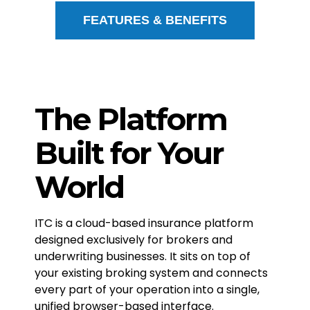
FEATURES & BENEFITS
The Platform
Built for Your
World
ITC is a cloud-based insurance platform
designed exclusively for brokers and
underwriting businesses. It sits on top of
your existing broking system and connects
every part of your operation into a single,
unified browser-based interface.