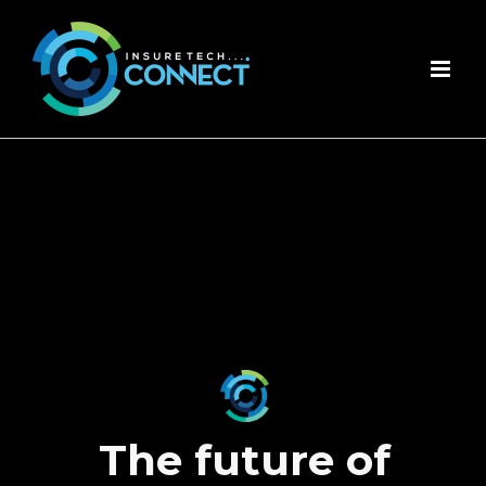
Skip
to
content
The future of