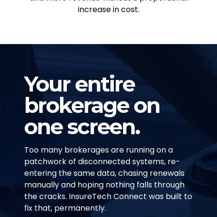
increase in cost.
Your entire
brokerage on
one screen.
Too many brokerages are running on a
patchwork of disconnected systems, re-
entering the same data, chasing renewals
manually and hoping nothing falls through
the cracks. InsureTech Connect was built to
fix that, permanently.