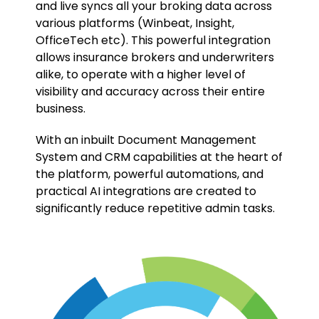
and live syncs all your broking data across
various platforms (Winbeat, Insight,
OfficeTech etc). This powerful integration
allows insurance brokers and underwriters
alike, to operate with a higher level of
visibility and accuracy across their entire
business.
With an inbuilt Document Management
System and CRM capabilities at the heart of
the platform, powerful automations, and
practical AI integrations are created to
significantly reduce repetitive admin tasks.