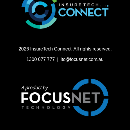
2026 InsureTech Connect. All rights reserved.
1300 077 777 |
itc@focusnet.com.au