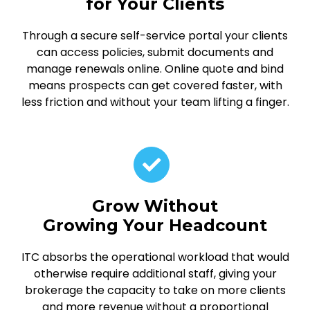
for Your Clients
Through a secure self-service portal your clients
can access policies, submit documents and
manage renewals online. Online quote and bind
means prospects can get covered faster, with
less friction and without your team lifting a finger.
Grow Without
Growing Your Headcount
ITC absorbs the operational workload that would
otherwise require additional staff, giving your
brokerage the capacity to take on more clients
and more revenue without a proportional