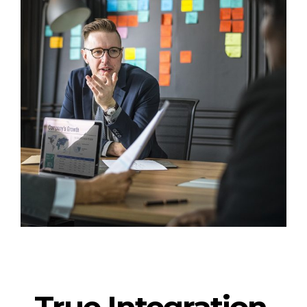
True Integration