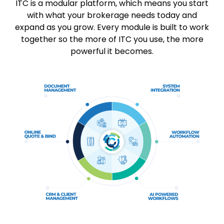
ITC is a modular platform, which means you start
with what your brokerage needs today and
expand as you grow. Every module is built to work
together so the more of ITC you use, the more
powerful it becomes.