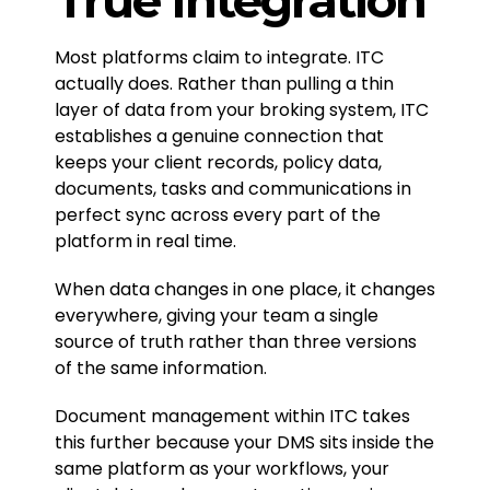
Most platforms claim to integrate. ITC
actually does. Rather than pulling a thin
layer of data from your broking system, ITC
establishes a genuine connection that
keeps your client records, policy data,
documents, tasks and communications in
perfect sync across every part of the
platform in real time.
When data changes in one place, it changes
everywhere, giving your team a single
source of truth rather than three versions
of the same information.
Document management within ITC takes
this further because your DMS sits inside the
same platform as your workflows, your