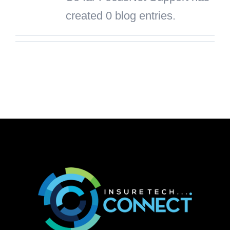
created 0 blog entries.